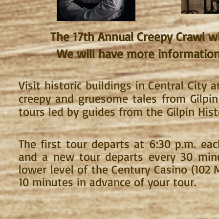
The 17
th Annual Creepy Crawl wil
We will have more information 
Visit historic buildings in Central City
a
creepy and gruesome tales from Gilpin
tours led by guides from the
Gilpin Hist
The first tour departs at 6:30 p.m. eac
and a new tour departs every 3
0 minu
lower level of the Century Casino (102 M
10 minutes in advance of your tour.