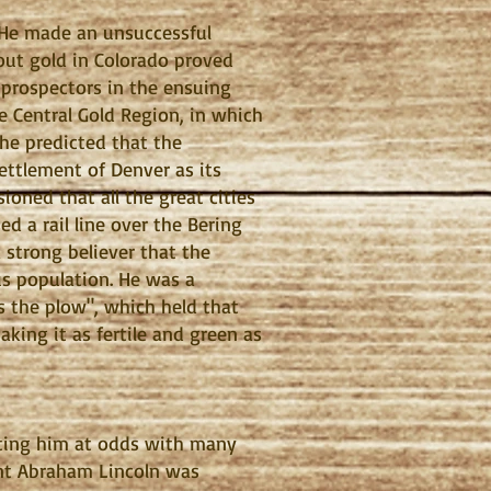
. He made an unsuccessful
about gold in Colorado proved
 prospectors in the ensuing
he Central Gold Region, in which
 he predicted that the
ettlement of Denver as its
sioned that all the great cities
d a rail line over the Bering
 strong believer that the
us population. He was a
s the plow", which held that
aking it as fertile and green as
utting him at odds with many
dent Abraham Lincoln was