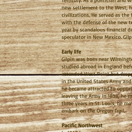
Territory. As a politician and 
new settlement to the West, h
civilizations. He served as th
with the defense of the new te
year by scandalous financial de
speculator in New Mexico. Gilp
Early life
Gilpin was born near Wilmingt
studied abroad in England befo
attended West Point but dropp
in the United States Army and 
he became attracted to opportu
leaving the Army in 1838, he 
three years in St. Louis, he 
embark on the Oregon Trail.
Pacific Northwest