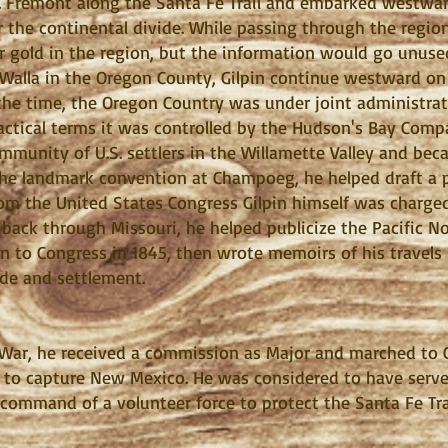
. Frémont along the Santa Fe Trail and embarked westwa
r the continental divide. While passing through the regio
 gold in the region, but the information would go unused
Walla in the Oregon County, Gilpin continue westward o
 the time, the Oregon Country was under joint administra
ctical terms it was controlled by the Hudson's Bay Compa
munity of U.S. settlers in the Willamette Valley and bec
the landmark convention at Champoeg, he helped draft a p
om the United States Congress Gilpin himself was charged
 back through Missouri, he helped publicize the Pacific N
ion to Congress in 1845, then wrote memoirs of his travels
ade and settlement.
War, he received a commission as Major and marched to C
 to capture New Mexico. He was considered to have served
command of a volunteer force to protect the Santa Fe Tra