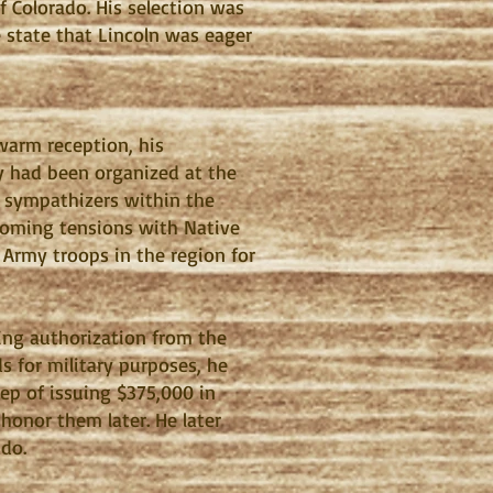
 Colorado. His selection was
e state that Lincoln was eager
 warm reception, his
ry had been organized at the
e sympathizers within the
 looming tensions with Native
 Army troops in the region for
ving authorization from the
s for military purposes, he
tep of issuing $375,000 in
honor them later. He later
ado.