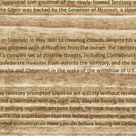
 appointed him governor of the newly-formed Territory of
the Gilpin was backed by the Governor of Missouri, a slav
ed in Colorado in May 1861 to cheering crowds. Despite his
s plagued with difficulties from the outset. The territo
ed a complex set of possible threats, including Confederat
a Confederate invasion from outside the territory, and the
rapaho and Cheyenne) in the wake of the withdraw of U.S.
e territory prompted Gilpin to act quickly without recei
d a territorial military staff and, despite having no fund
r a military regiment. Without funds, he took the daring s
, with the expectation that the federal government would 
erbal authorization from Lincoln before leaving for Color