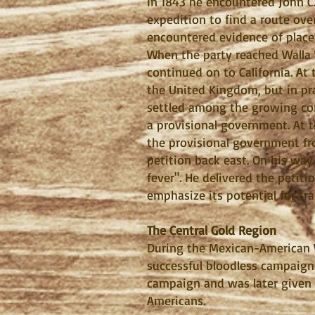
In 1843 he encountered John C
expedition to find a route ove
encountered evidence of placer
When the party reached Walla 
continued on to California. At
the United Kingdom, but in pra
settled among the growing com
a provisional government. At 
the provisional government fr
petition back east. On his way
fever". He delivered the petit
emphasize its potential for tr
The Central Gold Region
During the Mexican-American 
successful bloodless campaign
campaign and was later given 
Americans.