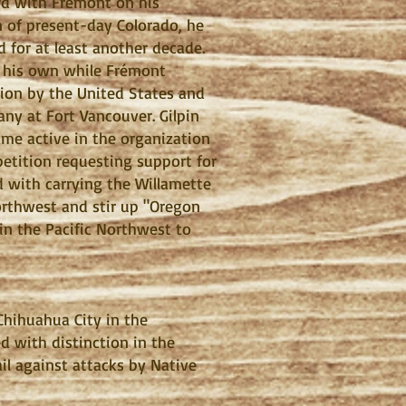
rd with Frémont on his
n of present-day Colorado, he
 for at least another decade.
n his own while Frémont
tion by the United States and
ny at Fort Vancouver. Gilpin
ame active in the organization
etition requesting support for
 with carrying the Willamette
orthwest and stir up "Oregon
 in the Pacific Northwest to
hihuahua City in the
 with distinction in the
il against attacks by Native