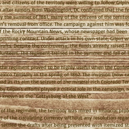
s and citizens of the territory were willing to follow Gil
ry after rumors from Washington, DC confirmed that the f
By the summer of 1861, many of the citizens of the territo
lpin's removal from office. The campaign against him was f
 of the Rocky Mountain News, whose newspaper had been by
l printing contract. Under attack in his own state, Gilpin
drafts. Despite the controversy, the funds already raised 
olunteers. The regiment trained in the summer and fall of
 the regiment proved to be highly useful when the Confe
ico Territory in the spring of 1862. The invasion (now 
 had as its aim the seizure of the mineral-rich Colorado Ter
y Gilpin's efforts played a critical role in the campaign, 
e known as the "Gettysburg of the West".
f the regiment, the territory was mired in financial pro
t of the circulating currency without any resolution regar
y settled the drafts after being presented with itemized 