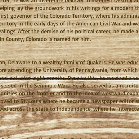
writer, he was an inveterate believer in Manifest Destiny 
elping lay the groundwork in his writings for a modern t
e first governor of the Colorado Territory, where his admi
rritory in the early days of the American Civil War and 
alings. After the demise of his political career, he made a
in County, Colorado is named for him.
on, Delaware to a wealthy family of Quakers. He was educ
re attending the University of Pennsylvania, from which 
ed out after eight months. Despite this, he received a c
served in the Seminole Wars. He also served as a recruiter
nities on the frontier and to the idea of westward expan
moved to St. Louis where he became a newspaper editor an
moved across the state to Independence, where he interac