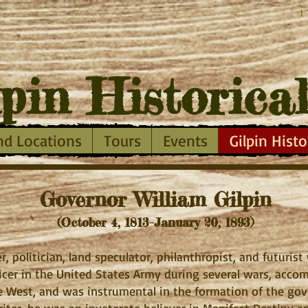
I
lpin
Historica
nd Locations
Tours
Events
Gilpin Histo
Governor William Gilpin
(October 4, 1813–January 20, 1893)
r, politician, land speculator, philanthropist, and futuris
ficer in the United States Army during several wars, acc
 West, and was instrumental in the formation of the go