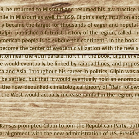
48, he returned to Missouri and resumed his law practice
hile in Missouri as well. In 1859, Gilpin's early intuition 
nly became the target for thousands of eager and hopeful
Gilpin published a futurist history of the region, called T
American people is to subdue the continent". In the book
 become the center of western civilization with the new s
ation near the 40th parallel north. In the book, Gilpin envi
e would eventually be linked by railroad lines, and propose
a and Asia. Throughout his career in politics, Gilpin was a
be settled, but that it would eventually hold an enormo
f the now-debunked climatological theory of "Rain follow
 the West would actually increase rainfall in the region, m
in Kansas prompted Gilpin to join the Republican Party, p
tical alignment with the new administration of U.S. Presi