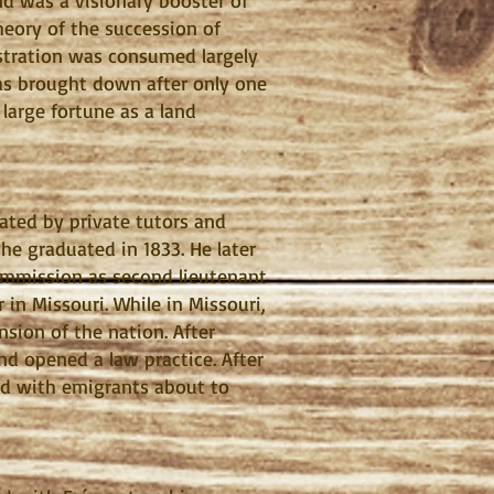
and was a visionary booster of
heory of the succession of
nistration was consumed largely
was brought down after only one
 large fortune as a land
ated by private tutors and
he graduated in 1833. He later
ommission as second lieutenant
 in Missouri. While in Missouri,
sion of the nation. After
d opened a law practice. After
ted with emigrants about to