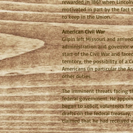
rewarded in 1861 when Lincoln
motivated in part by the fact 
to keep in the Union.
American Civil War
Gilpin left Missouri and arriv
administration and governor wa
start of the Civil War and fac
territory, the possibility of 
Americans (in particular the A
other duties.
The imminent threats facing th
federal government. He appointe
began to solicit volunteers fo
drafts on the federal treasury
claimed that he had received v