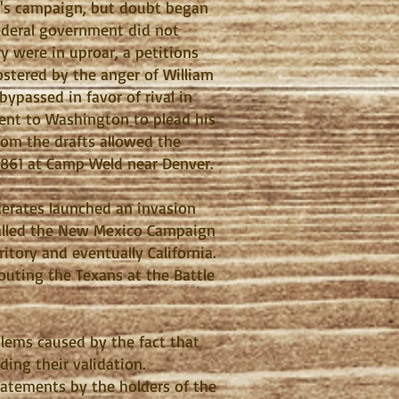
pin's campaign, but doubt began
ederal government did not
ry were in uproar, a petitions
ostered by the anger of William
passed in favor of rival in
 went to Washington to plead his
from the drafts allowed the
 1861 at Camp Weld near Denver.
derates launched an invasion
called the New Mexico Campaign
ritory and eventually California.
routing the Texans at the Battle
blems caused by the fact that
ding their validation.
statements by the holders of the