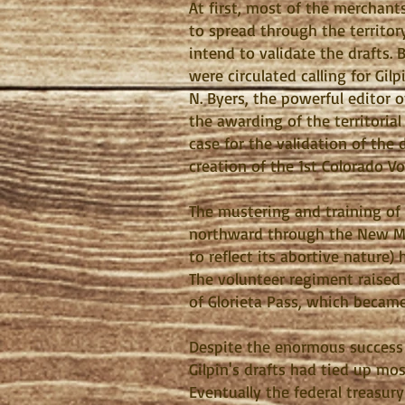
At first, most of the merchant
to spread through the territo
intend to validate the drafts. 
were circulated calling for Gi
N. Byers, the powerful editor
the awarding of the territoria
case for the validation of the 
creation of the 1st Colorado V
The mustering and training of
northward through the New Mex
to reflect its abortive nature)
The volunteer regiment raised b
of Glorieta Pass, which becam
Despite the enormous success o
Gilpin's drafts had tied up mos
Eventually the federal treasur