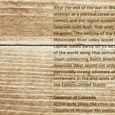
After the end of the war in 18
attempt at a political career w
correct, and the region sudde
Colorado Gold Rush. That year, 
he wrote, "The destiny of the 
Mississippi River valley would
capital, based partly on its loc
of the world along that latitud
Strait connecting North Americ
American West would not only 
particularly strong advocate o
settlement in the arid lands of
the Eastern United States.
Governor of Colorado
In the early 1860s the crisis 
citizens of Missouri. His poli