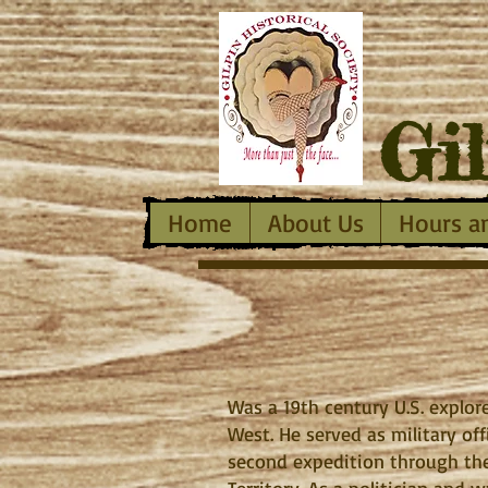
Gi
Home
About Us
Hours a
Was a 19th century U.S. explore
West. He served as military of
second expedition through the