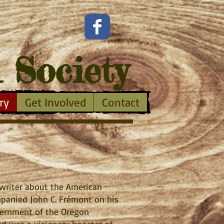
l Society
ry
Get Involved
Contact
t writer about the American
ompanied John C. Frémont on his
vernment of the Oregon