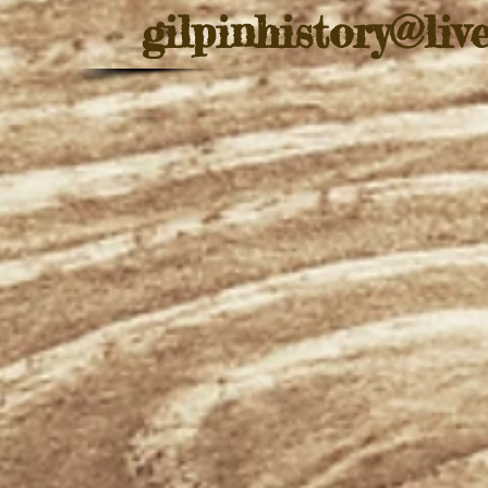
gilpinhistory@liv