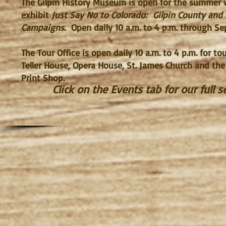
The Gilpin History Museum is open for the summer 
exhibit
Just Say No to Colorado: Gilpin County and
Campaigns
. Open daily 10 a.m. to 4 p.m. through Se
The Tour Office is open daily 10 a.m. to 4 p.m. for t
Teller House, Opera House, St. James Church and the
Print Shop.
Click on the Events tab for our full 