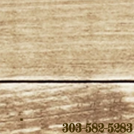
303-582-528